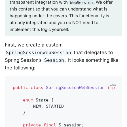
transparent integration with
. We offer
WebSession
this content so that you can understand what is
happening under the covers. This functionality is
already integrated and you do NOT need to
implement this logic yourself.
First, we create a custom
that delegates to
SpringSessionWebSession
Spring Session’s
. It looks something like
Session
the following:
public
class
SpringSessionWebSession
impleme
enum
 State {

		NEW, STARTED

	}

private
final
 S session;
