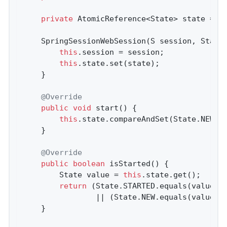
private
 AtomicReference<State> state = 
n
	SpringSessionWebSession(S session, State state) {

this
.session = session;

this
.state.set(state);

	}

@Override
public
void
start
()
{

this
.state.compareAndSet(State.NEW, S
	}

@Override
public
boolean
isStarted
()
{

		State value = 
this
.state.get();

return
 (State.STARTED.equals(value)

				|| (State.NEW.equals(value) 
	}
