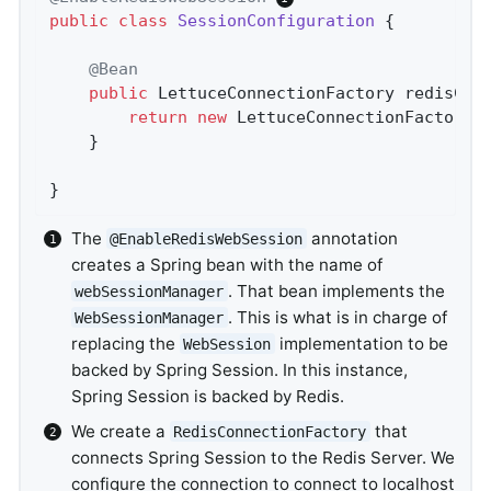
public
class
SessionConfiguration
{

@Bean
public
 LettuceConnectionFactory 
redisCon
return
new
 LettuceConnectionFactory(
	}

}
The
annotation
@EnableRedisWebSession
creates a Spring bean with the name of
. That bean implements the
webSessionManager
. This is what is in charge of
WebSessionManager
replacing the
implementation to be
WebSession
backed by Spring Session. In this instance,
Spring Session is backed by Redis.
We create a
that
RedisConnectionFactory
connects Spring Session to the Redis Server. We
configure the connection to connect to localhost