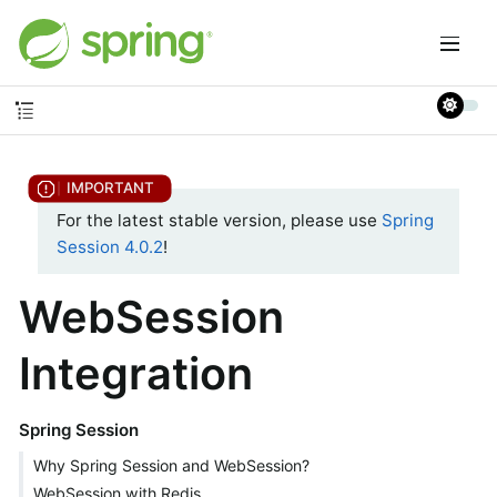
For the latest stable version, please use
Spring
Session 4.0.2
!
WebSession
Integration
Spring Session
Why Spring Session and WebSession?
WebSession with Redis