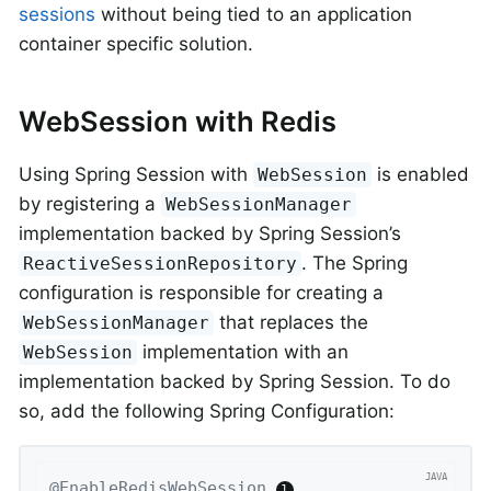
sessions
without being tied to an application
container specific solution.
WebSession with Redis
Using Spring Session with
is enabled
WebSession
by registering a
WebSessionManager
implementation backed by Spring Session’s
. The Spring
ReactiveSessionRepository
configuration is responsible for creating a
that replaces the
WebSessionManager
implementation with an
WebSession
implementation backed by Spring Session. To do
so, add the following Spring Configuration:
@EnableRedisWebSession