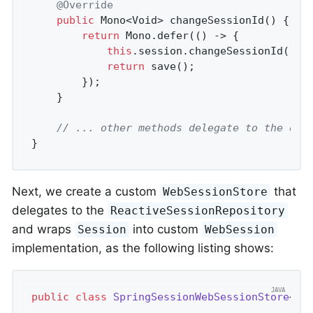
@Override
public
 Mono<Void> 
changeSessionId
()
{

return
 Mono.defer(() -> {

this
.session.changeSessionId();

return
 save();

		});

	}

// ... other methods delegate to the ori
}
Next, we create a custom
that
WebSessionStore
delegates to the
ReactiveSessionRepository
and wraps
into custom
Session
WebSession
implementation, as the following listing shows:
public
class
SpringSessionWebSessionStore
<
S