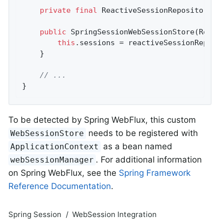
private
final
 ReactiveSessionRepository<S
public
SpringSessionWebSessionStore
(Reac
this
.sessions = reactiveSessionReposi
	}

// ...
}
To be detected by Spring WebFlux, this custom
needs to be registered with
WebSessionStore
as a bean named
ApplicationContext
. For additional information
webSessionManager
on Spring WebFlux, see the
Spring Framework
Reference Documentation
.
Spring Session
WebSession Integration