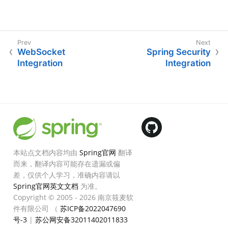
WebSocket
Spring Security
Integration
Integration
本站点文档内容均由
Spring官网
翻译
而来，翻译内容可能存在遗漏或偏
差，仅供个人学习，准确内容请以
Spring官网英文文档
为准。
Copyright © 2005 - 2026 南京筱麦软
件有限公司 （
苏ICP备2022047690
号-3
|
苏公网安备32011402011833