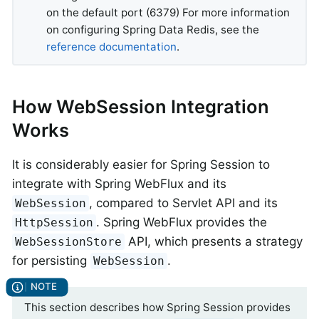
on the default port (6379) For more information
on configuring Spring Data Redis, see the
reference documentation
.
How WebSession Integration
Works
It is considerably easier for Spring Session to
integrate with Spring WebFlux and its
, compared to Servlet API and its
WebSession
. Spring WebFlux provides the
HttpSession
API, which presents a strategy
WebSessionStore
for persisting
.
WebSession
This section describes how Spring Session provides