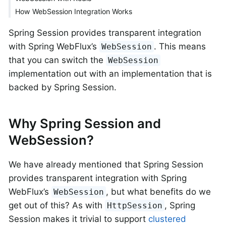
How WebSession Integration Works
Spring Session provides transparent integration
with Spring WebFlux’s
. This means
WebSession
that you can switch the
WebSession
implementation out with an implementation that is
backed by Spring Session.
Why Spring Session and
WebSession?
We have already mentioned that Spring Session
provides transparent integration with Spring
WebFlux’s
, but what benefits do we
WebSession
get out of this? As with
, Spring
HttpSession
Session makes it trivial to support
clustered