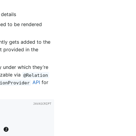
details
sed to be rendered
ntly gets added to the
ct provided in the
y under which they’re
izable via
@Relation
API
for
ionProvider
} 