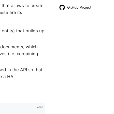
that allows to create
GitHub Project
ese are its
entity) that builds up
d documents, which
es (i.e. containing
sed in the API so that
be a HAL