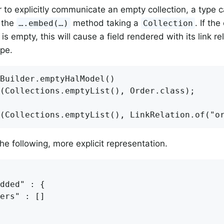
er to explicitly communicate an empty collection, a type
 the
method taking a
. If th
….embed(…)
Collection
s empty, this will cause a field rendered with its link r
ype.
Builder.emptyHalModel()

(Collections.emptyList(), Order.class);

the following, more explicit representation.
dded" : {

ers" : []
