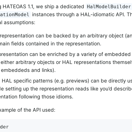
ng HATEOAS 1.1, we ship a dedicated
HalModelBuilder
instances through a HAL-idiomatic API. Th
tationModel
l assumptions:
epresentation can be backed by an arbitrary object (an 
ain fields contained in the representation.
presentation can be enriched by a variety of embedde
either arbitrary objects or HAL representations themselv
 embeddeds and links).
 HAL specific patterns (e.g. previews) can be directly u
e setting up the representation reads like you’d descri
ntation following those idioms.
xample of the API used:
der
