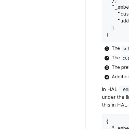
  },

  "_embe
    "cus
    "add
  }

}
The
se
The
cu
The pre
Additio
In HAL
_em
under the li
this in HAL:
{

  "_embe