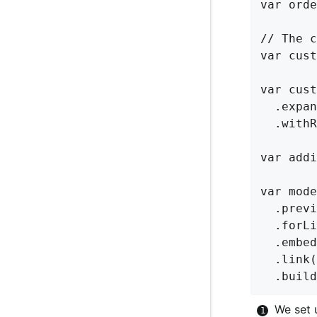
var orde
// The c
var cust
var cust
  .expan
  .withR
var addi
var mode
  .previ
  .forLi
  .embed
  .link(
We set 