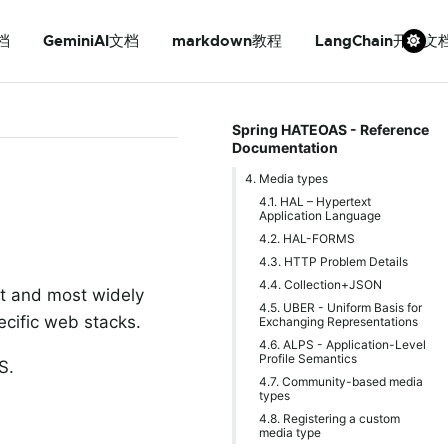
档
GeminiAI文档
markdown教程
LangChain开发文
Spring HATEOAS - Reference
Documentation
4. Media types
4.1. HAL – Hypertext
Application Language
4.2. HAL-FORMS
4.3. HTTP Problem Details
4.4. Collection+JSON
st and most widely
4.5. UBER - Uniform Basis for
cific web stacks.
Exchanging Representations
4.6. ALPS - Application-Level
Profile Semantics
S.
4.7. Community-based media
types
4.8. Registering a custom
media type