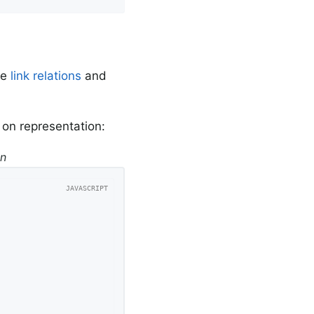
re
link relations
and
r on representation:
on