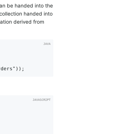
 can be handed into the
e collection handed into
elation derived from