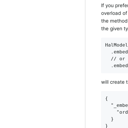
If you pref
overload of
the method i
the given t
HalModel
  .embed
  // or

will create 
{

  "_embe
    "ord
  }

}