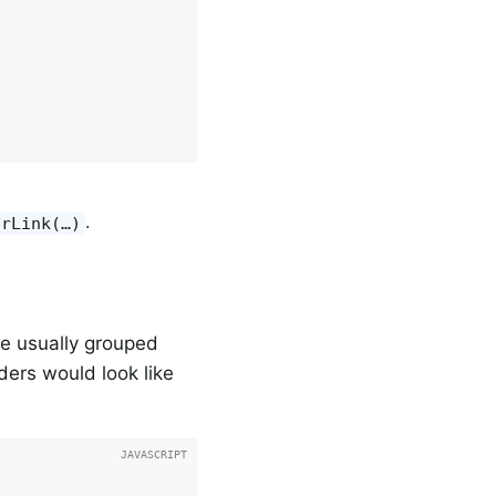
.
orLink(…)
re usually grouped
rders would look like