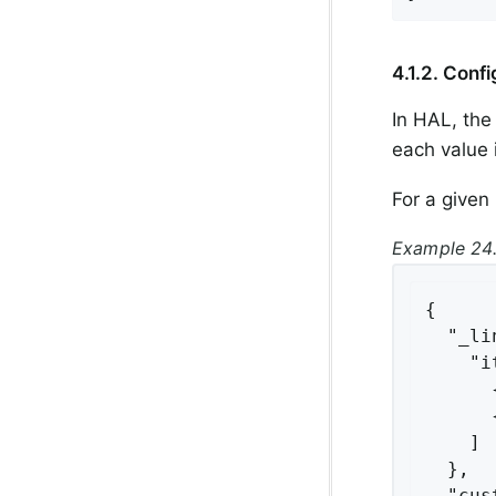
4.1.2. Confi
In HAL, th
each value 
For a given 
Example 24.
{

  "_li
    "i
      
      
    ]

  },

  "cus