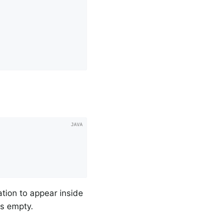
lation to appear inside
is empty.