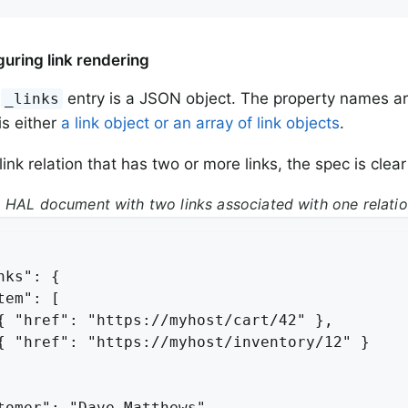
guring link rendering
e
entry is a JSON object. The property names a
_links
is either
a link object or an array of link objects
.
link relation that has two or more links, the spec is clea
 HAL document with two links associated with one relati
nks": {

tem": [

{ "href": "https://myhost/cart/42" },

{ "href": "https://myhost/inventory/12" }

tomer": "Dave Matthews"
