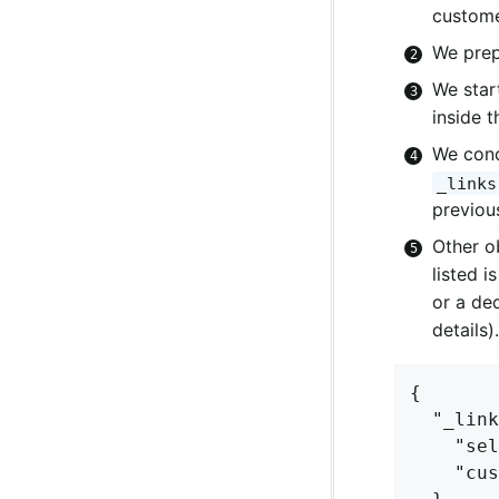
custome
We prep
We star
inside 
We conc
_links
previou
Other o
listed i
or a de
details).
{

  "_link
    "sel
    "cus