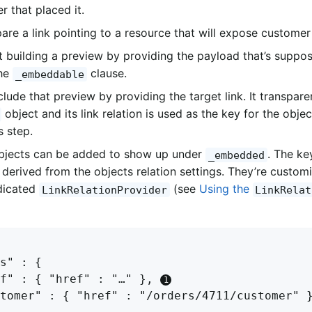
r that placed it.
are a link pointing to a resource that will expose customer 
t building a preview by providing the payload that’s suppo
the
clause.
_embeddable
lude that preview by providing the target link. It transpare
object and its link relation is used as the key for the obje
s step.
bjects can be added to show up under
. The ke
_embedded
s derived from the objects relation settings. They’re custom
dicated
(see
Using the
LinkRelationProvider
LinkRelat
s" : {

f" : { "href" : "…" }, 
tomer" : { "href" : "/orders/4711/customer" 