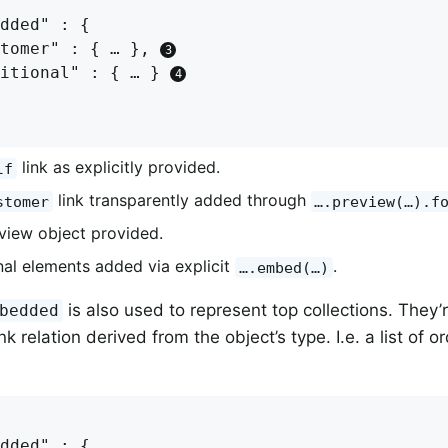
dded" : {

tomer" : { … }, 
itional" : { … } 
link as explicitly provided.
lf
link transparently added through
stomer
….preview(…).f
view object provided.
nal elements added via explicit
.
….embed(…)
is also used to represent top collections. They’
bedded
nk relation derived from the object’s type. I.e. a list of o
dded" : {
