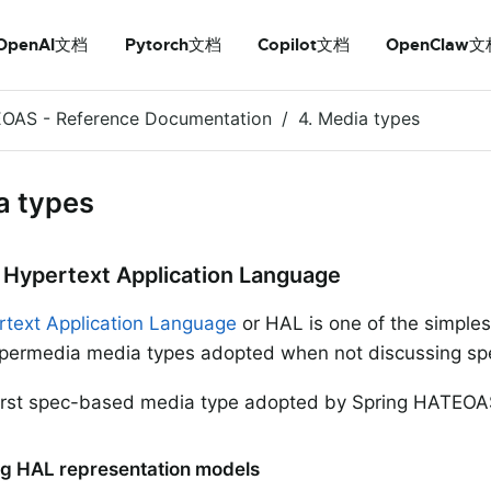
OpenAI文档
Pytorch文档
Copilot文档
OpenClaw文
EOAS - Reference Documentation
4. Media types
a types
– Hypertext Application Language
text Application Language
or HAL is one of the simple
permedia media types adopted when not discussing spe
 first spec-based media type adopted by Spring HATEOA
ding HAL representation models