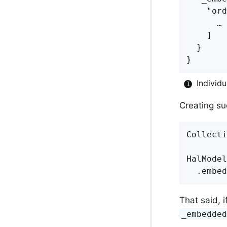
    "ord
      … 
    ]

  }

}
Individ
Creating su
Collecti
HalModel
That said, i
_embedde