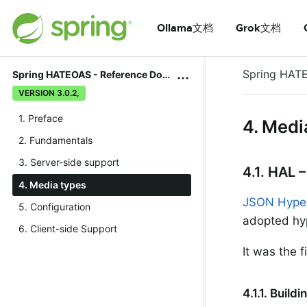
Ollama文档
Grok文档
Spring HAT
Spring HATEOAS - Reference Documentation
VERSION 3.0.2,
1. Preface
4. Medi
2. Fundamentals
3. Server-side support
4.1. HAL 
4. Media types
JSON Hyper
5. Configuration
adopted hy
6. Client-side Support
It was the
4.1.1. Buil