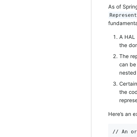
As of Spri
Represen
fundamenta
A HAL r
the dom
The re
can be 
nested
Certain
the cod
represe
Here’s an e
// An or