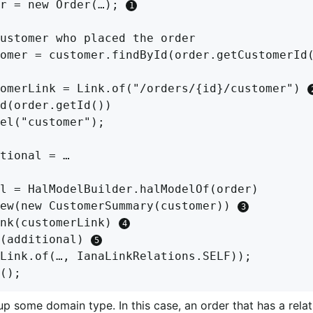
r = new Order(…); 
ustomer who placed the order

omer = customer.findById(order.getCustomerId(
omerLink = Link.of("/orders/{id}/customer") 
d(order.getId())

el("customer");

tional = …

l = HalModelBuilder.halModelOf(order)

ew(new CustomerSummary(customer)) 
nk(customerLink) 
(additional) 
Link.of(…, IanaLinkRelations.SELF));

up some domain type. In this case, an order that has a relat