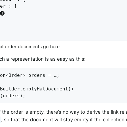
er : [

ual order documents go here.
ch a representation is as easy as this:
on<Order> orders = …;

Builder.emptyHalDocument()

f the order is empty, there’s no way to derive the link re
, so that the document will stay empty if the collection 
d