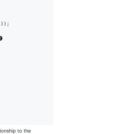
));

ionship to the